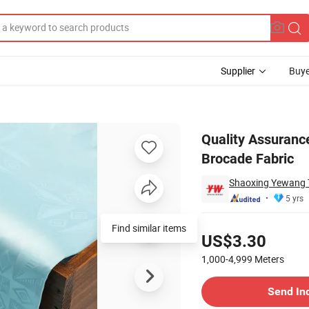
Supplier
Buye
 African Brocade Fabric
Quality Assuran
Brocade Fabric
Shaoxing Yewang Te
5 yrs
Pricing
Find similar items
US$3.30
1,000-4,999
Meters
Contact Supplier
Send In