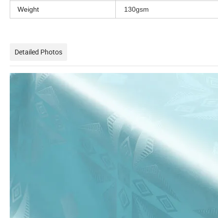
Weight
130gsm
Detailed Photos