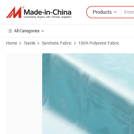
Products
All Categories
Home
Textile
Synthetic Fabric
100% Polyester Fabric
Product Images of Quality Assurance Gorgeous Bazin Damask Shadda