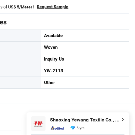
es of
!
Request Sample
US$ 5/Meter
tes
Available
Woven
Inquiry Us
YW-2113
Other
Shaoxing Yewang Textile Co., Ltd.
5 yrs