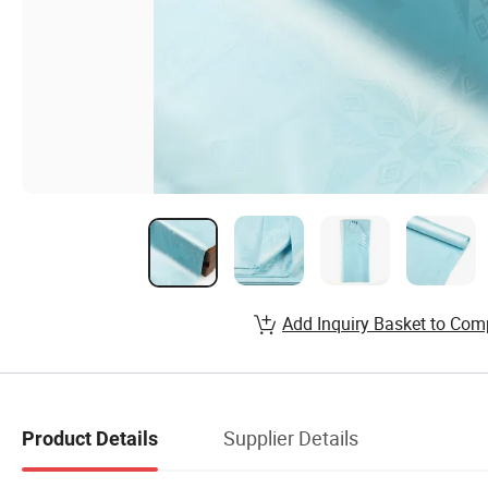
Add Inquiry Basket to Com
Supplier Details
Product Details