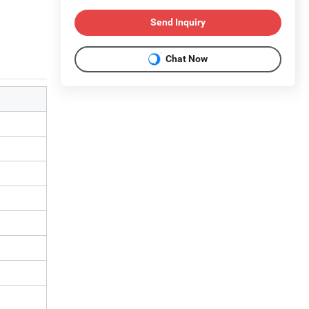
Send Inquiry
Chat Now