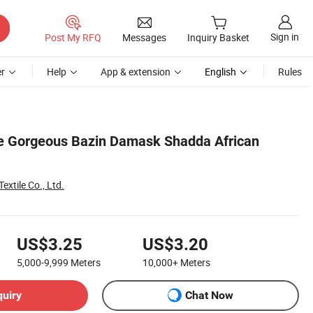
Sign in
Post My RFQ
Messages
Inquiry Basket
r
Help
App & extension
English
Rules
ce Gorgeous Bazin Damask Shadda African
xtile Co., Ltd.
US$3.25
US$3.20
5,000-9,999
Meters
10,000+
Meters
quiry
Chat Now