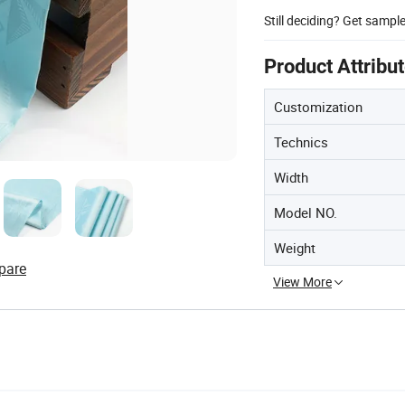
Still deciding? Get sampl
Product Attribu
Customization
Technics
Width
Model NO.
Weight
pare
View More