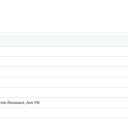
ink-Resistant, Anti Pill