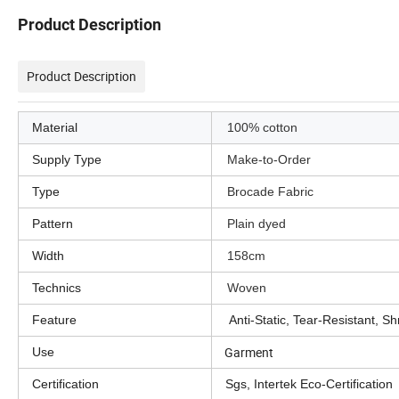
Product Description
Product Description
Material
100% cotton
Supply Type
Make-to-Order
Type
Brocade Fabric
Pattern
Plain dyed
Width
158cm
Technics
Woven
Feature
Anti-Static, Tear-Resistant, Shr
Garment
Use
Certification
Sgs, Intertek Eco-Certification