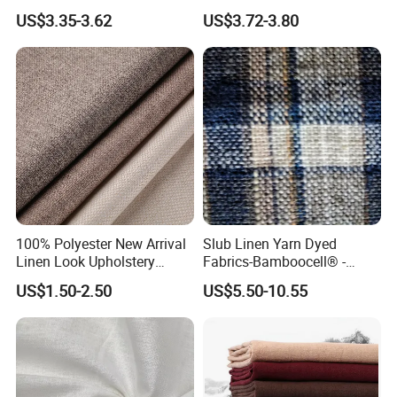
Textile Fabric for Shirt Cloth
Fabric Textile Cloth
US$3.35-3.62
US$3.72-3.80
100% Polyester New Arrival
Slub Linen Yarn Dyed
Linen Look Upholstery
Fabrics-Bamboocell® -
Fabric Plain Hemp Linen
Green Vegetable Fibers Are
US$1.50-2.50
US$5.50-10.55
Fabric
Healthy and
Environmentally Friendly