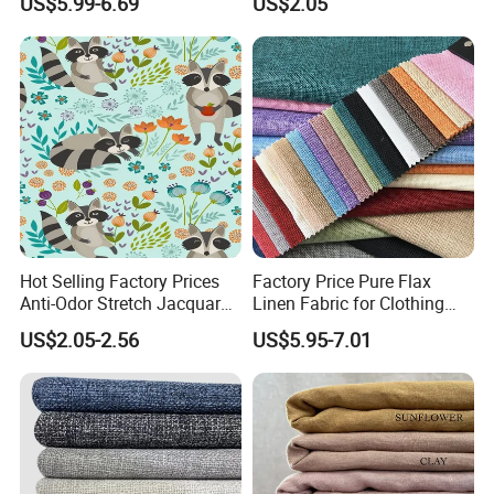
US$5.99-6.69
US$2.05
Embroidery Fabric
Bedding Mattress Textile
Raw Material
Hot Selling Factory Prices
Factory Price Pure Flax
Anti-Odor Stretch Jacquard
Linen Fabric for Clothing
Fabric Polyester Viscose
Home Textile
US$2.05-2.56
US$5.95-7.01
Jacquard