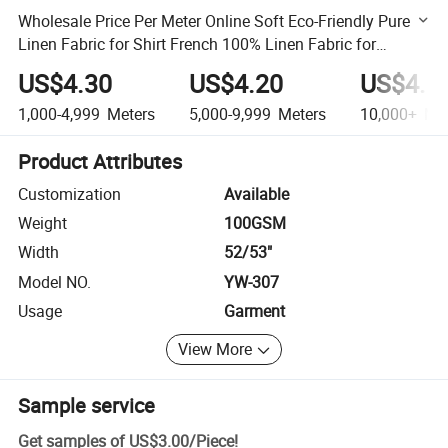
Wholesale Price Per Meter Online Soft Eco-Friendly Pure
Linen Fabric for Shirt French 100% Linen Fabric for
Garment
US$4.30
US$4.20
US$4.1
1,000-4,999
Meters
5,000-9,999
Meters
10,000+
Met
Product Attributes
Customization
Available
Weight
100GSM
Width
52/53"
Model NO.
YW-307
Usage
Garment
View More
Sample service
Get samples of
US$3.00
/
Piece
!