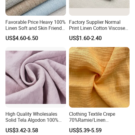
Favorable Price Heavy 100%
Factory Supplier Normal
Linen Soft and Skin Friendly
Print Linen Cotton Viscose
Loose Casual Fabric
Fabric
US$4.60-6.50
US$1.60-2.40
Certifications
High Quality Wholesales
Clothing Textile Crepe
Solid Tela Algodon 100%
70%Ramie/Linen
Cotton Twill Woven Pure
30%Cotton Woven Fabric
US$3.42-3.58
US$5.39-5.59
Organic Cotton Fabric for
for Apparel