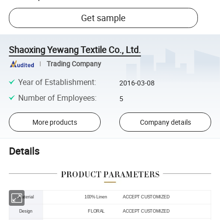
Get sample
Shaoxing Yewang Textile Co., Ltd.
Trading Company
Year of Establishment
:
2016-03-08
Number of Employees
:
5
More products
Company details
Details
Material
100% Linen
ACCEPT CUSTOMIZED
Design
FLORAL ACCEPT CUSTOMIZED