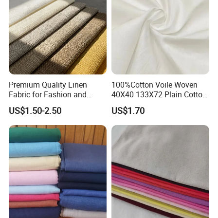
Premium Quality Linen
100%Cotton Voile Woven
Fabric for Fashion and
40X40 133X72 Plain Cotton
Home Decor
for Print Summer Shirt
US$1.50-2.50
US$1.70
Dress Apparel Garment
Fabric