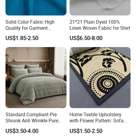
Solid Color Fabric High
21*21 Plain Dyed 100%
Quality for Garment
Linen Woven Fabric for Shirt
Bedding Sheet Curtain
US$1.85-2.50
US$6.50-8.00
Standard Compliant Pre
Home Textile Upholstery
Shrunk Anti Wrinkle Pure
with Flower Pattern: Sofa
Flax Linen Apparel Clothing
Fabric, Flocking Fabric
US$3.50-4.00
US$1.50-2.50
Fabric