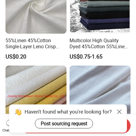
55%Linen 45%Cotton
Multicolor High Quality
Single-Layer Leno Crisp
Dyed 45%Cotton 55%Linen
Breathable Antibacterial
Blended Shirting Fabric
US$0.20
US$0.75-1.65
Fabric Plain Color Linen
Fabric for Shirt Garment
European Flax Summer
Season
Send Inquiry
Haven't found what you're looking for?
Chat Now
40%Linen 60%Cotton
High Quality 55%Linen 45%