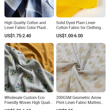
High Quality Cotton and
Solid Dyed Plain Linen
Linen Fabric Color Plaid
Cotton Fabric for Clothing
Breathable Shirt Fabric
Lch-0106
US$1.75-2.40
US$1.00-6.00
Wholesale Custom Eco-
200GSM Geometric Arrow
Friendly Woven High Quality
Print Linen Fabric Mattress
Skin-Friendly Lyocell Linen
Side Border Fabric for