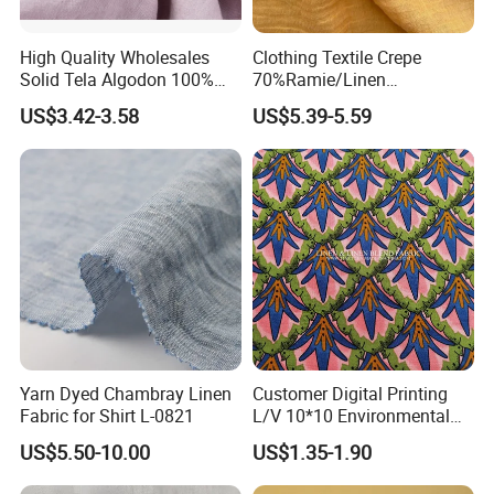
High Quality Wholesales
Clothing Textile Crepe
Solid Tela Algodon 100%
70%Ramie/Linen
Cotton Twill Woven Pure
30%Cotton Woven Fabric
US$3.42-3.58
US$5.39-5.59
Organic Cotton Fabric for
for Apparel
Clothing
Yarn Dyed Chambray Linen
Customer Digital Printing
Fabric for Shirt L-0821
L/V 10*10 Environmental
Breathable and Comfortable
US$5.50-10.00
US$1.35-1.90
Textile Linen Fabric