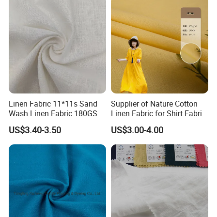
Linen Fabric 11*11s Sand
Supplier of Nature Cotton
Wash Linen Fabric 180GSM
Linen Fabric for Shirt Fabric
for Garment Fabric Dress
Dress
US$3.40-3.50
US$3.00-4.00
European Flax