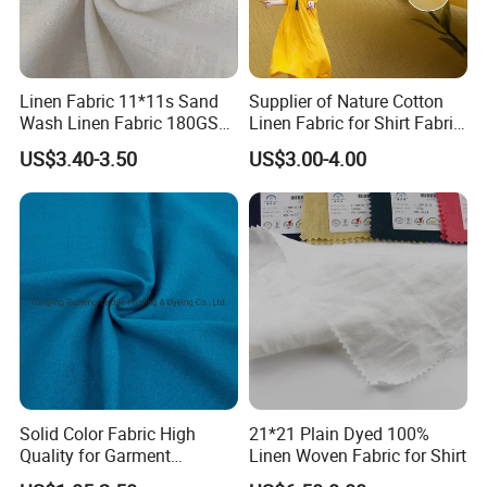
FAQ
Linen Fabric 11*11s Sand
Supplier of Nature Cotton
Wash Linen Fabric 180GSM
Linen Fabric for Shirt Fabric
for Garment Fabric Dress
Dress
US$3.40-3.50
US$3.00-4.00
European Flax
Solid Color Fabric High
21*21 Plain Dyed 100%
Quality for Garment
Linen Woven Fabric for Shirt
Bedding Sheet Curtain
Our company is located in China Textile City in Keqiao, Shaoxing.