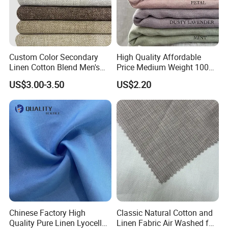
Custom Color Secondary
High Quality Affordable
Linen Cotton Blend Men's
Price Medium Weight 100
Casual Clothing Fabric
Linen Fabric for Versatile
US$3.00-3.50
US$2.20
Sewing Projects Fabric
Chinese Factory High
Classic Natural Cotton and
Quality Pure Linen Lyocell
Linen Fabric Air Washed for