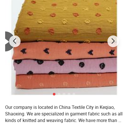
Our company is located in China Textile City in Keqiao,
Shaoxing. We are specialized in garment fabric such as all
kinds of knitted and weaving fabric. We have more than 8
years' experience in textiles and we also integrate