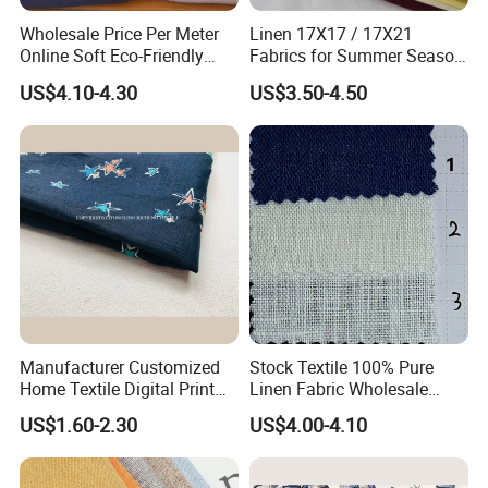
Wholesale Price Per Meter
Linen 17X17 / 17X21
Online Soft Eco-Friendly
Fabrics for Summer Season
Pure Linen Fabric for Shirt
in Grey Dyed Soft Air
US$4.10-4.30
US$3.50-4.50
French 100% Linen Fabric
Washed Fashion
for Garment
Manufacturer Customized
Stock Textile 100% Pure
Home Textile Digital Print
Linen Fabric Wholesale
Linen Viscose Fabric for
Woven Fabric for Garment
US$1.60-2.30
US$4.00-4.10
Garment Household
and Clothing with Best
Production Line-240007-1-2-
3