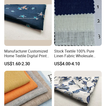
Our Advantages
Manufacturer Customized
Stock Textile 100% Pure
Home Textile Digital Print
Linen Fabric Wholesale
Linen Viscose Fabric for
Woven Fabric for Garment
US$1.60-2.30
US$4.00-4.10
Garment Household
and Clothing with Best
Production Line-240007-1-2-
3