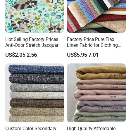
Hot Selling Factory Prices
Factory Price Pure Flax
Anti-Odor Stretch Jacquard
Linen Fabric for Clothing
Fabric Polyester Viscose
Home Textile
US$2.05-2.56
US$5.95-7.01
Jacquard
Custom Color Secondary
High Quality Affordable