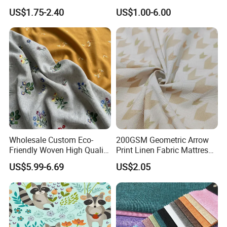
Breathable Shirt Fabric
Lch-0106
US$1.75-2.40
US$1.00-6.00
Wholesale Custom Eco-
200GSM Geometric Arrow
Friendly Woven High Quality
Print Linen Fabric Mattress
Skin-Friendly Lyocell Linen
Side Border Fabric for
US$5.99-6.69
US$2.05
Embroidery Fabric
Bedding Mattress Textile
Raw Material