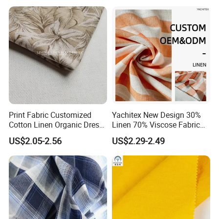
Print Fabric Customized
Yachitex New Design 30%
Cotton Linen Organic Dress
Linen 70% Viscose Fabric
Shirt Pattern Digit Home
Printed Cloth
US$2.05-2.56
US$2.29-2.49
Textile Industry Bedding
Cushion Garment Curtain