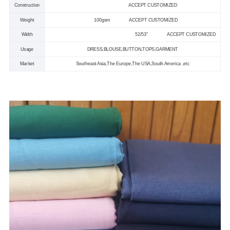
Construction
ACCEPT CUSTOMIZED
Weight
100gsm
ACCEPT CUSTOMIZED
Width
52/53
"
ACCEPT CUSTOMIZED
Usage
DRESS,BLOUSE,BUTTON,TOPS,GARMENT
Market
Southeast Asia,The Europe,The USA,South America ,etc