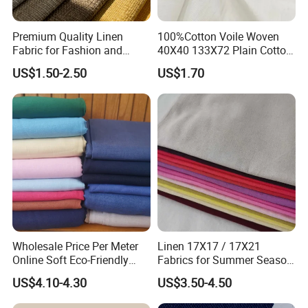
Premium Quality Linen
100%Cotton Voile Woven
Fabric for Fashion and
40X40 133X72 Plain Cotton
Home Decor
for Print Summer Shirt
US$1.50-2.50
US$1.70
Dress Apparel Garment
Fabric
Wholesale Price Per Meter
Linen 17X17 / 17X21
Online Soft Eco-Friendly
Fabrics for Summer Season
Pure Linen Fabric for Shirt
in Grey Dyed Soft Air
US$4.10-4.30
US$3.50-4.50
French 100% Linen Fabric
Washed Fashion
for Garment