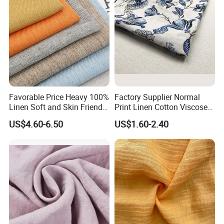
Favorable Price Heavy 100%
Factory Supplier Normal
Linen Soft and Skin Friendly
Print Linen Cotton Viscose
Loose Casual Fabric
Fabric
US$4.60-6.50
US$1.60-2.40