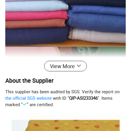
View More
About the Supplier
This supplier has been audited by SGS. Verify the report on
the official SGS website
with ID "
QIP-ASI233346
". Items
marked "
" are certified.