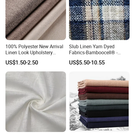
100% Polyester New Arrival
Slub Linen Yarn Dyed
Linen Look Upholstery
Fabrics-Bamboocell® -
Fabric Plain Hemp Linen
Green Vegetable Fibers Are
US$1.50-2.50
US$5.50-10.55
Fabric
Healthy and
Environmentally Friendly