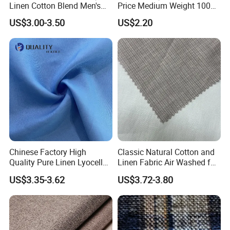
Linen Cotton Blend Men's
Price Medium Weight 100
Casual Clothing Fabric
Linen Fabric for Versatile
US$3.00-3.50
US$2.20
Sewing Projects Fabric
Chinese Factory High
Classic Natural Cotton and
Quality Pure Linen Lyocell
Linen Fabric Air Washed for
Textile Fabric for Shirt Cloth
Fabric Textile Cloth
US$3.35-3.62
US$3.72-3.80