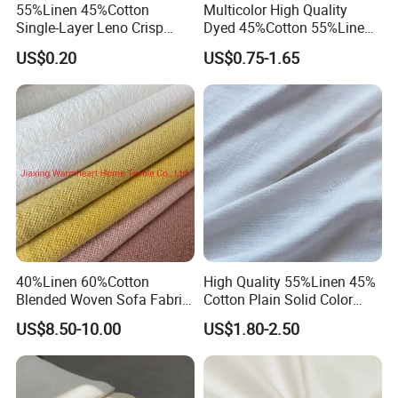
55%Linen 45%Cotton
Multicolor High Quality
Single-Layer Leno Crisp
Dyed 45%Cotton 55%Linen
Breathable Antibacterial
Blended Shirting Fabric
US$0.20
US$0.75-1.65
Fabric Plain Color Linen
Fabric for Shirt Garment
European Flax Summer
Season
40%Linen 60%Cotton
High Quality 55%Linen 45%
Blended Woven Sofa Fabric
Cotton Plain Solid Color
Upholstery Home Textile for
Shirt Fabric
US$8.50-10.00
US$1.80-2.50
Furniture Couch