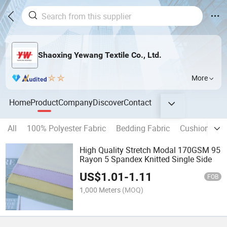
Shaoxing Yewang Textile Co., Ltd.
More
Home
Product
Company
Discover
Contact
All
100% Polyester Fabric
Bedding Fabric
Cushion Fabr
High Quality Stretch Modal 170GSM 95
Rayon 5 Spandex Knitted Single Side
US$
1.01
-
1.11
FOB
1,000 Meters
(MOQ)