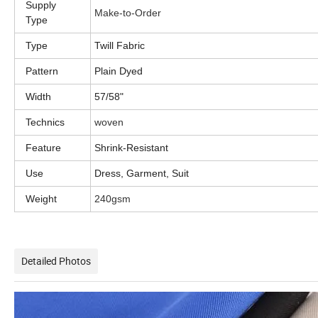
Supply
Make-to-Order
Type
Type
Twill Fabric
Pattern
Plain Dyed
Width
57/58"
Technics
woven
Feature
Shrink-Resistant
Use
Dress, Garment, Suit
Weight
240gsm
Detailed Photos