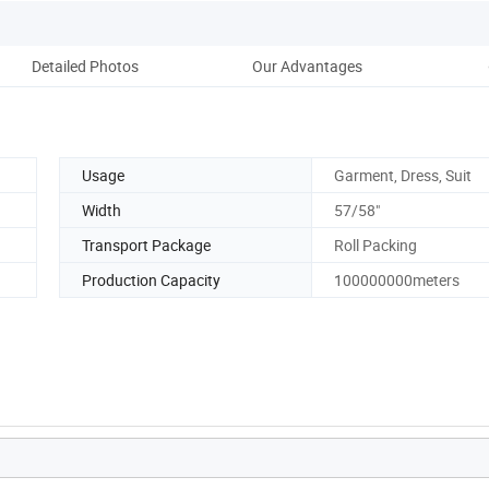
Detailed Photos
Our Advantages
Usage
Garment, Dress, Suit
Width
57/58"
Transport Package
Roll Packing
Production Capacity
100000000meters