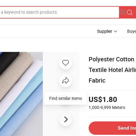
Supplier
Buye
Polyester Cotton
Textile Hotel Air
Fabric
Find similar items
US$1.80
1,000-9,999
Meters
Send In