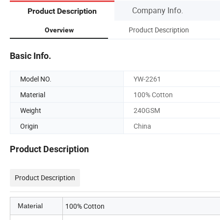
Company Info.
Product Description
Product Description
Overview
Basic Info.
Model NO.
YW-2261
Material
100% Cotton
Weight
240GSM
Origin
China
Product Description
Product Description
100% Cotton
Material