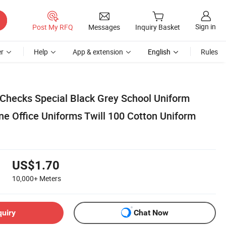
Sign in
Post My RFQ
Messages
Inquiry Basket
r
Help
App & extension
English
Rules
 Checks Special Black Grey School Uniform
line Office Uniforms Twill 100 Cotton Uniform
US$1.70
10,000+
Meters
quiry
Chat Now