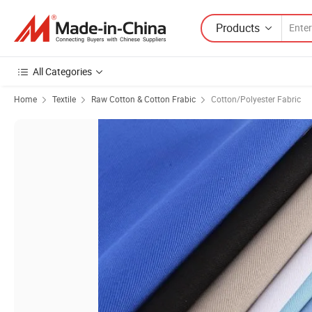
Products
All Categories
Home
Textile
Raw Cotton & Cotton Frabic
Cotton/Polyester Fabric