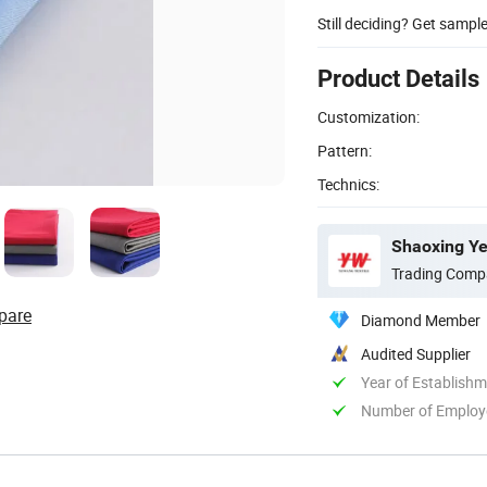
Still deciding? Get sampl
Product Details
Customization:
Pattern:
Technics:
Shaoxing Ye
Trading Comp
pare
Diamond Member
Audited Supplier
Year of Establish
Number of Employ