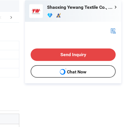
Shaoxing Yewang Textile Co., Ltd.
Certifications
Packaging & Shipping
FA
Send Inquiry
Chat Now