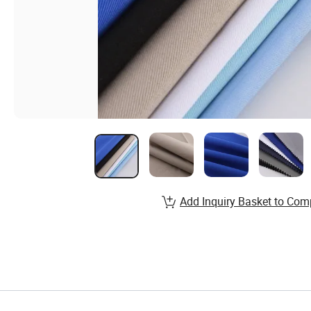
Add Inquiry Basket to Com