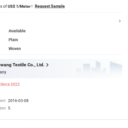
es of
!
Request Sample
US$ 1/Meter
Available
Plain
Woven
wang Textile Co., Ltd.
any
Since 2022
ment
2016-03-08
ees
5