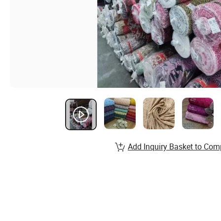
Add Inquiry Basket to Com