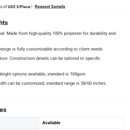
es of
!
Request Sample
US$ 3/Piece
hts
al: Made from high-quality 100% polyester for durability and
sign is fully customizable according to client needs.
on: Construction details can be tailored to specific
ight options available, standard is 160gsm.
th can be customized, standard range is 58/60 inches.
tes
Available