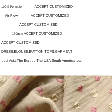
ACCEPT CUSTOMIZED
100% Polyester
Air Flow ACCEPT CUSTOMIZED
ACCEPT CUSTOMIZED
ACCEPT CUSTOMIZED
160gsm
ACCEPT CUSTOMIZED
"
DRESS,BLOUSE,BUTTON,TOPS,GARMENT
heast Asia,The Europe,The USA,South America ,etc