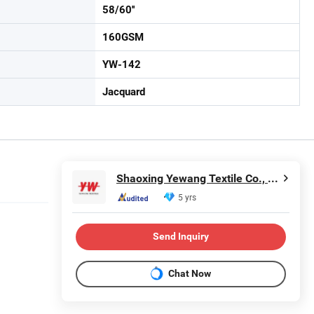
58/60''
160GSM
YW-142
Jacquard
Shaoxing Yewang Textile Co., Ltd.
5 yrs
Send Inquiry
Chat Now