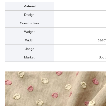
Material
Design
Construction
Weight
Width
58/60
Usage
Market
Sout