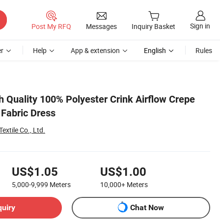
Sign in
Post My RFQ
Messages
Inquiry Basket
r
Help
App & extension
English
Rules
h Quality 100% Polyester Crink Airflow Crepe
 Fabric Dress
xtile Co., Ltd.
US$1.05
US$1.00
5,000-9,999
Meters
10,000+
Meters
quiry
Chat Now