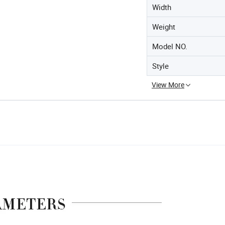
Width
Weight
Model NO.
Style
View More