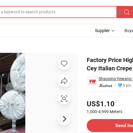
Supplier
Buye
rflow Crepe Cey Italian Crepe Fabric Dress
Factory Price Hig
Cey Italian Crepe
Shaoxing Yewang Te
5 yrs
Pricing
US$1.10
1,000-4,999
Meters
Contact Supplier
Send In