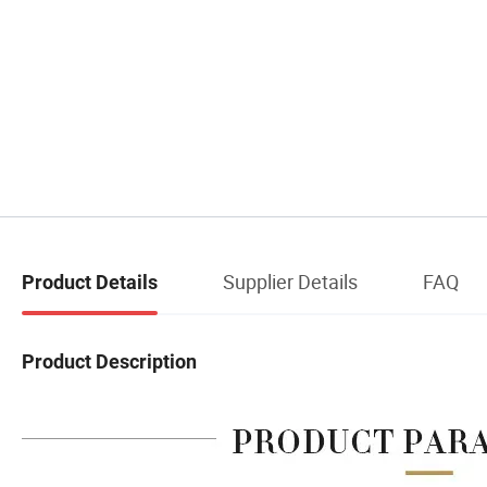
Supplier Details
FAQ
Product Details
Product Description