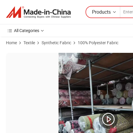
Products
All Categories
Home
Textile
Synthetic Fabric
100% Polyester Fabric
Product Images of Factory Price High Quality 100% Polyester Crink Ai