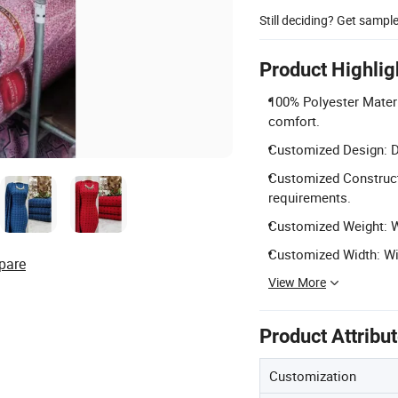
Still deciding? Get sampl
Product Highlig
100% Polyester Materi
comfort.
Customized Design: De
Customized Constructi
requirements.
Customized Weight: We
Customized Width: Wid
pare
View More
Product Attribu
Customization