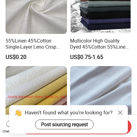
55%Linen 45%Cotton
Multicolor High Quality
Single-Layer Leno Crisp
Dyed 45%Cotton 55%Linen
Breathable Antibacterial
Blended Shirting Fabric
US$0.20
US$0.75-1.65
Fabric Plain Color Linen
Fabric for Shirt Garment
European Flax Summer
Season
Send Inquiry
Chat Now
40%Linen 60%Cotton
High Quality 55%Linen 45%