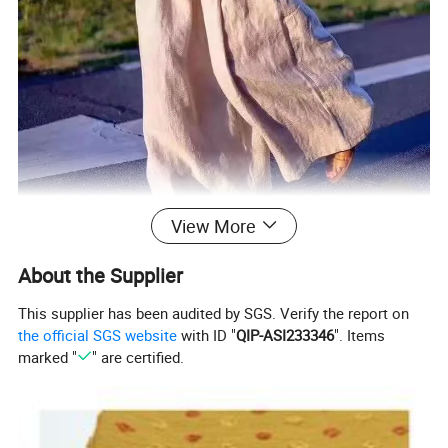
View More
About the Supplier
This supplier has been audited by SGS. Verify the report on
the official SGS website
with ID "
QIP-ASI233346
". Items
marked "
" are certified.