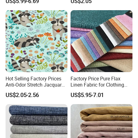
US$5.99-6.69
US$2.05
Embroidery Fabric
Bedding Mattress Textile
Raw Material
Hot Selling Factory Prices
Factory Price Pure Flax
Anti-Odor Stretch Jacquard
Linen Fabric for Clothing
Fabric Polyester Viscose
Home Textile
US$2.05-2.56
US$5.95-7.01
Jacquard