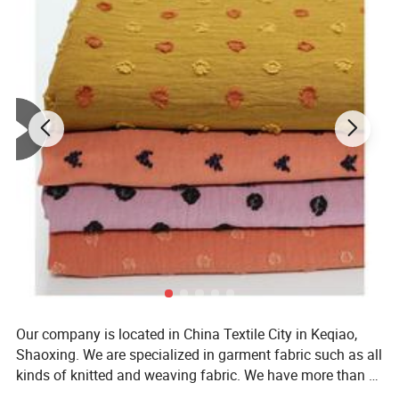
Our company is located in China Textile City in Keqiao,
Shaoxing. We are specialized in garment fabric such as all
kinds of knitted and weaving fabric. We have more than 8
years' experience in textiles and we also integrate