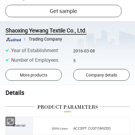
Get sample
Shaoxing Yewang Textile Co., Ltd.
Trading Company
Year of Establishment
:
2016-03-08
Number of Employees
:
5
More products
Company details
Details
Material
ACCEPT CUSTOMIZED
100% Linen