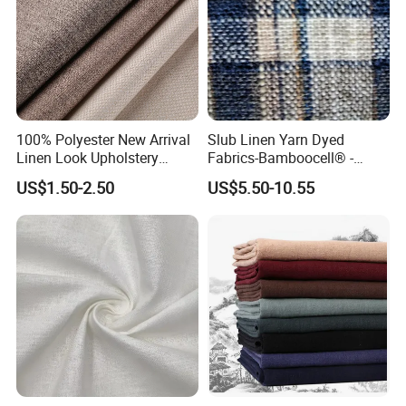
100% Polyester New Arrival
Slub Linen Yarn Dyed
Linen Look Upholstery
Fabrics-Bamboocell® -
Fabric Plain Hemp Linen
Green Vegetable Fibers Are
US$1.50-2.50
US$5.50-10.55
Fabric
Healthy and
Environmentally Friendly