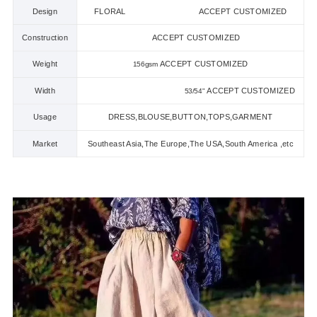
Design
FLORAL ACCEPT CUSTOMIZED
Construction
ACCEPT CUSTOMIZED
Weight
ACCEPT CUSTOMIZED
156gsm
Width
ACCEPT CUSTOMIZED
53/54
"
Usage
DRESS,BLOUSE,BUTTON,TOPS,GARMENT
Market
Southeast Asia,The Europe,The USA,South America ,etc