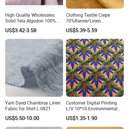
High Quality Wholesales
Clothing Textile Crepe
Solid Tela Algodon 100%
70%Ramie/Linen
Cotton Twill Woven Pure
30%Cotton Woven Fabric
US$3.42-3.58
US$5.39-5.59
Organic Cotton Fabric for
for Apparel
Clothing
Yarn Dyed Chambray Linen
Customer Digital Printing
Fabric for Shirt L-0821
L/V 10*10 Environmental
Breathable and Comfortable
US$5.50-10.00
US$1.35-1.90
Textile Linen Fabric