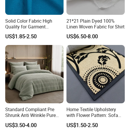
Solid Color Fabric High
21*21 Plain Dyed 100%
Quality for Garment
Linen Woven Fabric for Shirt
Bedding Sheet Curtain
US$1.85-2.50
US$6.50-8.00
Standard Compliant Pre
Home Textile Upholstery
Shrunk Anti Wrinkle Pure
with Flower Pattern: Sofa
Flax Linen Apparel Clothing
Fabric, Flocking Fabric
US$3.50-4.00
US$1.50-2.50
Fabric