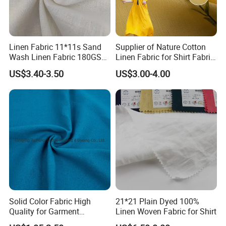
Linen Fabric 11*11s Sand
Supplier of Nature Cotton
Wash Linen Fabric 180GSM
Linen Fabric for Shirt Fabric
for Garment Fabric Dress
Dress
FAQ
US$3.40-3.50
US$3.00-4.00
European Flax
Solid Color Fabric High
21*21 Plain Dyed 100%
Quality for Garment
Linen Woven Fabric for Shirt
Bedding Sheet Curtain