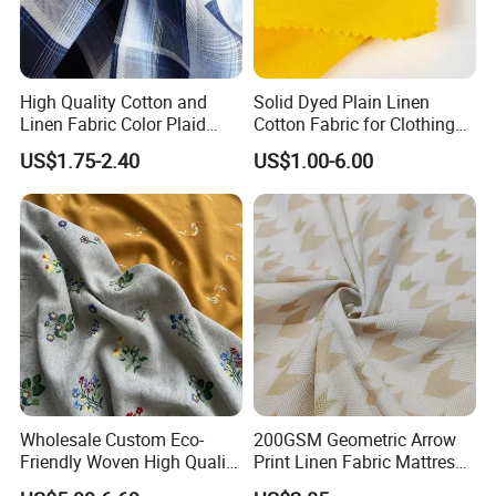
High Quality Cotton and
Solid Dyed Plain Linen
Linen Fabric Color Plaid
Cotton Fabric for Clothing
Breathable Shirt Fabric
Lch-0106
US$1.75-2.40
US$1.00-6.00
Wholesale Custom Eco-
200GSM Geometric Arrow
Friendly Woven High Quality
Print Linen Fabric Mattress
Skin-Friendly Lyocell Linen
Side Border Fabric for