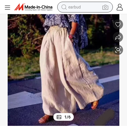
bluetooth earphone
Yarn 14*14 Solid Color Natural Napkin Baby Mat Cloth
100% French Linen Fabric Plain Dyed Woven Pure Linen for Baggy Pants 
reagent
perfume
living room sofa
pullover hoody
motorcycle
basketball shoe
1
/
6