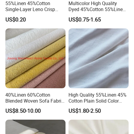
55%Linen 45%Cotton
Multicolor High Quality
Single-Layer Leno Crisp
Dyed 45%Cotton 55%Linen
Breathable Antibacterial
Blended Shirting Fabric
US$0.20
US$0.75-1.65
Fabric Plain Color Linen
Fabric for Shirt Garment
European Flax Summer
Season
40%Linen 60%Cotton
High Quality 55%Linen 45%
Blended Woven Sofa Fabric
Cotton Plain Solid Color
Upholstery Home Textile for
Shirt Fabric
US$8.50-10.00
US$1.80-2.50
Furniture Couch