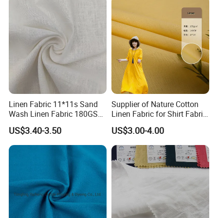
Linen Fabric 11*11s Sand
Supplier of Nature Cotton
Wash Linen Fabric 180GSM
Linen Fabric for Shirt Fabric
for Garment Fabric Dress
Dress
US$3.40-3.50
US$3.00-4.00
European Flax