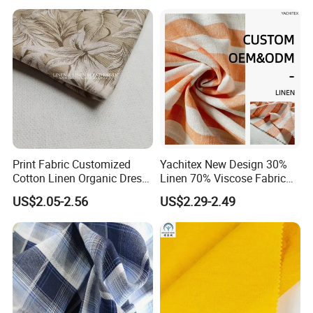
Print Fabric Customized
Yachitex New Design 30%
Cotton Linen Organic Dress
Linen 70% Viscose Fabric
Shirt Pattern Digit Home
Printed Cloth
US$2.05-2.56
US$2.29-2.49
Textile Industry Bedding
Cushion Garment Curtain