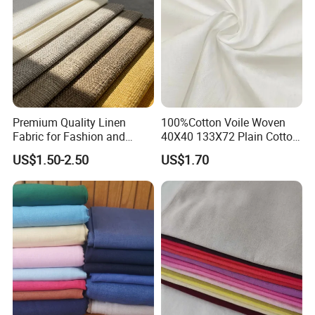
Premium Quality Linen
100%Cotton Voile Woven
Fabric for Fashion and
40X40 133X72 Plain Cotton
Home Decor
for Print Summer Shirt
US$1.50-2.50
US$1.70
Dress Apparel Garment
Fabric