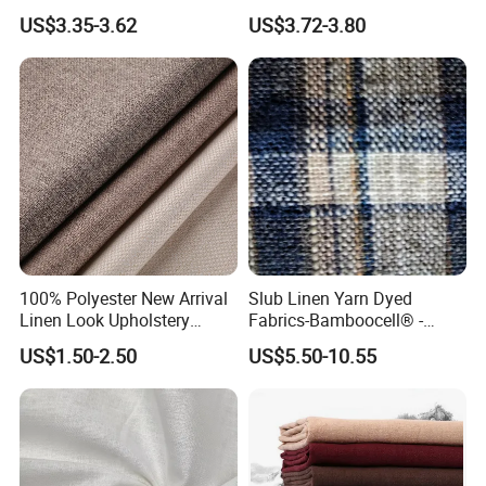
Textile Fabric for Shirt Cloth
Fabric Textile Cloth
US$3.35-3.62
US$3.72-3.80
100% Polyester New Arrival
Slub Linen Yarn Dyed
Linen Look Upholstery
Fabrics-Bamboocell® -
Fabric Plain Hemp Linen
Green Vegetable Fibers Are
US$1.50-2.50
US$5.50-10.55
Fabric
Healthy and
Environmentally Friendly