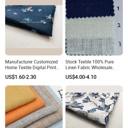
Our Advantages
Manufacturer Customized
Stock Textile 100% Pure
Home Textile Digital Print
Linen Fabric Wholesale
Linen Viscose Fabric for
Woven Fabric for Garment
US$1.60-2.30
US$4.00-4.10
Garment Household
and Clothing with Best
Production Line-240007-1-2-
3