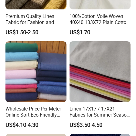
Premium Quality Linen
100%Cotton Voile Woven
Fabric for Fashion and
40X40 133X72 Plain Cotton
Home Decor
for Print Summer Shirt
US$1.50-2.50
US$1.70
Dress Apparel Garment
Fabric
Wholesale Price Per Meter
Linen 17X17 / 17X21
Online Soft Eco-Friendly
Fabrics for Summer Season
Pure Linen Fabric for Shirt
in Grey Dyed Soft Air
US$4.10-4.30
US$3.50-4.50
French 100% Linen Fabric
Washed Fashion
for Garment