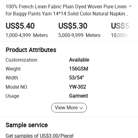
100% French Linen Fabric Plain Dyed Woven Pure Linen
for Baggy Pants Yarn 14*14 Solid Color Natural Napkin
Baby Mat Cloth
US$5.40
US$5.30
US$5.2
1,000-4,999
Meters
5,000-9,999
Meters
10,000+
Met
Product Attributes
Customization
Available
Weight
156GSM
Width
53/54"
Model NO.
YW-302
Usage
Garment
View More
Sample service
Get samples of
US$3.00
/
Piece
!