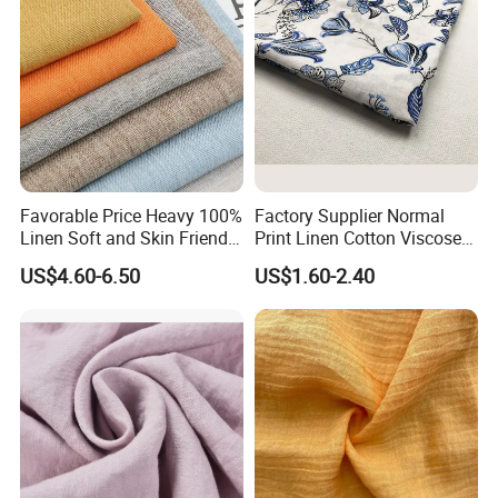
Favorable Price Heavy 100%
Factory Supplier Normal
Linen Soft and Skin Friendly
Print Linen Cotton Viscose
Loose Casual Fabric
Fabric
US$4.60-6.50
US$1.60-2.40