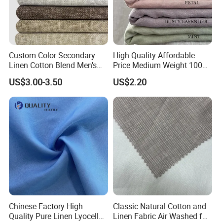
Custom Color Secondary
High Quality Affordable
Linen Cotton Blend Men's
Price Medium Weight 100
Casual Clothing Fabric
Linen Fabric for Versatile
US$3.00-3.50
US$2.20
Sewing Projects Fabric
Chinese Factory High
Classic Natural Cotton and
Quality Pure Linen Lyocell
Linen Fabric Air Washed for