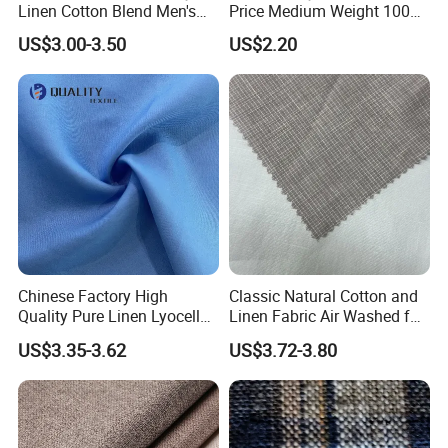
Linen Cotton Blend Men's
Price Medium Weight 100
Casual Clothing Fabric
Linen Fabric for Versatile
US$3.00-3.50
US$2.20
Sewing Projects Fabric
Chinese Factory High
Classic Natural Cotton and
Quality Pure Linen Lyocell
Linen Fabric Air Washed for
Textile Fabric for Shirt Cloth
Fabric Textile Cloth
US$3.35-3.62
US$3.72-3.80