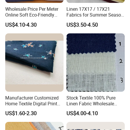
Wholesale Price Per Meter
Linen 17X17 / 17X21
Online Soft Eco-Friendly
Fabrics for Summer Season
Pure Linen Fabric for Shirt
in Grey Dyed Soft Air
US$4.10-4.30
US$3.50-4.50
French 100% Linen Fabric
Washed Fashion
for Garment
Manufacturer Customized
Stock Textile 100% Pure
Home Textile Digital Print
Linen Fabric Wholesale
Linen Viscose Fabric for
Woven Fabric for Garment
US$1.60-2.30
US$4.00-4.10
Garment Household
and Clothing with Best
Production Line-240007-1-2-
3