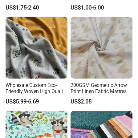
Breathable Shirt Fabric
Lch-0106
US$1.75-2.40
US$1.00-6.00
Wholesale Custom Eco-
200GSM Geometric Arrow
Friendly Woven High Quality
Print Linen Fabric Mattress
Skin-Friendly Lyocell Linen
Side Border Fabric for
US$5.99-6.69
US$2.05
Embroidery Fabric
Bedding Mattress Textile
Raw Material