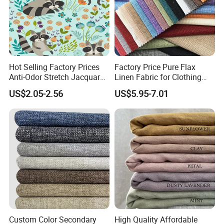
Hot Selling Factory Prices
Factory Price Pure Flax
Anti-Odor Stretch Jacquard
Linen Fabric for Clothing
Fabric Polyester Viscose
Home Textile
US$2.05-2.56
US$5.95-7.01
Jacquard
Custom Color Secondary
High Quality Affordable