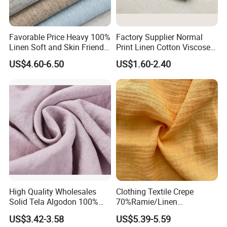
Favorable Price Heavy 100%
Factory Supplier Normal
Linen Soft and Skin Friendly
Print Linen Cotton Viscose
Loose Casual Fabric
Fabric
US$4.60-6.50
US$1.60-2.40
Certifications
High Quality Wholesales
Clothing Textile Crepe
Solid Tela Algodon 100%
70%Ramie/Linen
Cotton Twill Woven Pure
30%Cotton Woven Fabric
US$3.42-3.58
US$5.39-5.59
Organic Cotton Fabric for
for Apparel