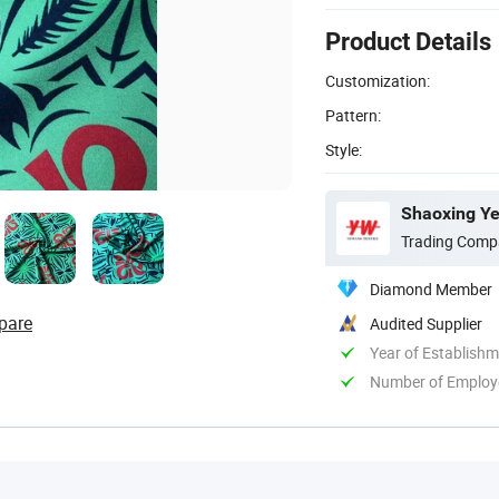
Product Details
Customization:
Pattern:
Style:
Shaoxing Ye
Trading Comp
Diamond Member
pare
Audited Supplier
Year of Establish
Number of Employ