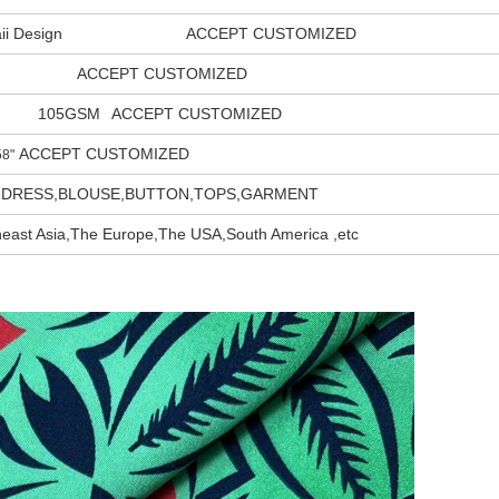
waii Design ACCEPT CUSTOMIZED
ACCEPT CUSTOMIZED
105GSM
ACCEPT CUSTOMIZED
ACCEPT CUSTOMIZED
"
DRESS,BLOUSE,BUTTON,TOPS,GARMENT
east Asia,The Europe,The USA,South America ,etc