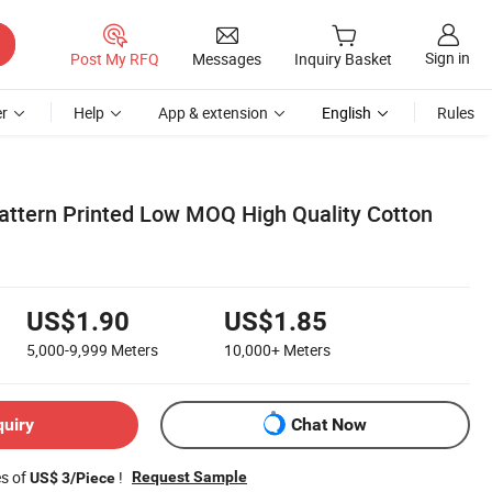
Sign in
Post My RFQ
Messages
Inquiry Basket
r
Help
App & extension
English
Rules
Pattern Printed Low MOQ High Quality Cotton
US$1.90
US$1.85
5,000-9,999
Meters
10,000+
Meters
quiry
Chat Now
es of
!
Request Sample
US$ 3/Piece