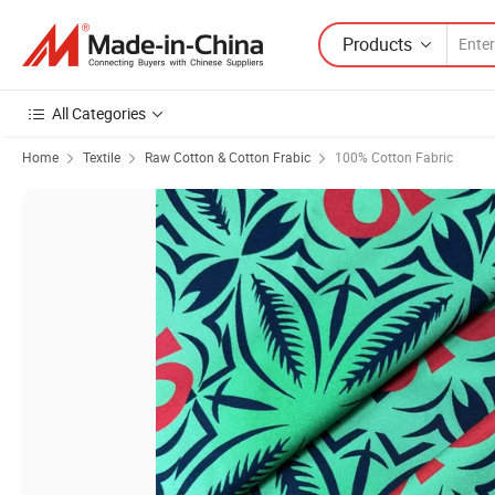
Products
All Categories
Home
Textile
Raw Cotton & Cotton Frabic
100% Cotton Fabric