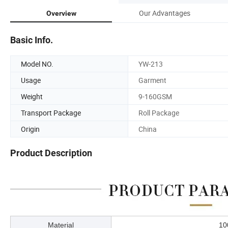
Our Advantages
Overview
Basic Info.
Model NO.
YW-213
Usage
Garment
Weight
9-160GSM
Transport Package
Roll Package
Origin
China
Product Description
Material
1