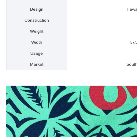
Design
Ha
Construction
Weight
Width
57/58
Usage
Market
South