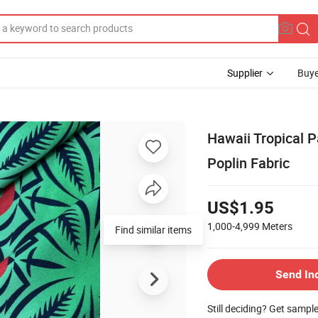
Supplier
Buye
Hawaii Tropical 
Poplin Fabric
US$1.95
1,000-4,999
Meters
Find similar items
Send In
Still deciding? Get sampl