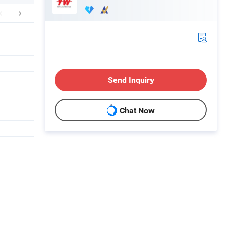
FAQ
Send Inquiry
Chat Now