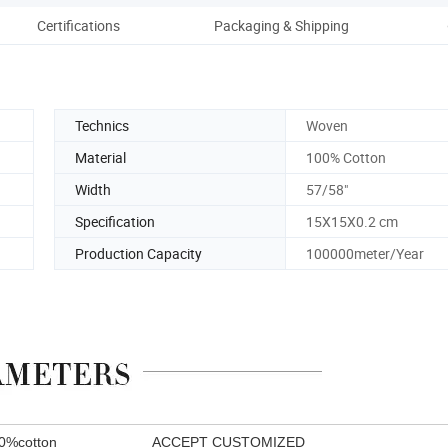
Certifications
Packaging & Shipping
Technics
Woven
Material
100% Cotton
Width
57/58"
Specification
15X15X0.2 cm
Production Capacity
100000meter/Year
00%cotton ACCEPT CUSTOMIZED