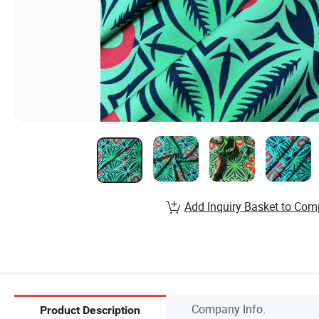
Add Inquiry Basket to Com
Company Info.
Product Description