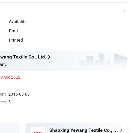
Available
Print
Printed
wang Textile Co., Ltd.
any
Since 2022
ment
2016-03-08
ees
5
Shaoxing Yewang Textile Co., Ltd.