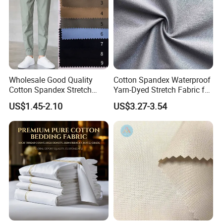
Wholesale Good Quality
Cotton Spandex Waterproof
Cotton Spandex Stretch
Yarn-Dyed Stretch Fabric for
95% Cotton 5% Spandex
Sportswear Clothing
US$1.45-2.10
US$3.27-3.54
Fabric Pants