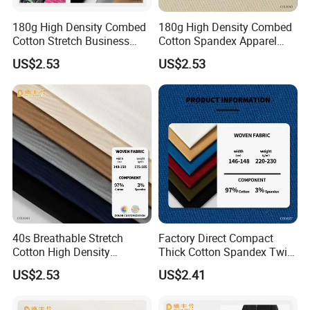
180g High Density Combed
180g High Density Combed
Cotton Stretch Business
Cotton Spandex Apparel
Pants Fabric
Textile
US$2.53
US$2.53
40s Breathable Stretch
Factory Direct Compact
Cotton High Density
Thick Cotton Spandex Twill
Business Wear Fabric
Garment Fabric
US$2.53
US$2.41