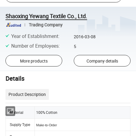
Shaoxing Yewang Textile Co., Ltd.
Trading Company
Year of Establishment
:
2016-03-08
Number of Employees
:
5
More products
Company details
Details
Product Description
100% Cotton
Material
Supply Type
Make-to-Order