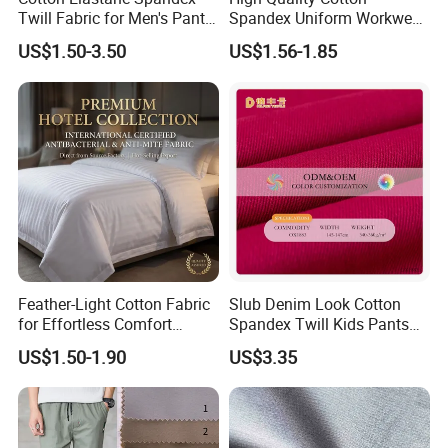
Twill Fabric for Men's Pants
Spandex Uniform Workwear
and Trousers
Fabric Double Woven Plain
US$1.50-3.50
US$1.56-1.85
Dyed Cotton Twill Fabric
Feather-Light Cotton Fabric
Slub Denim Look Cotton
for Effortless Comfort
Spandex Twill Kids Pants
Premium Sheet Material for
Textile
US$1.50-1.90
US$3.35
Home