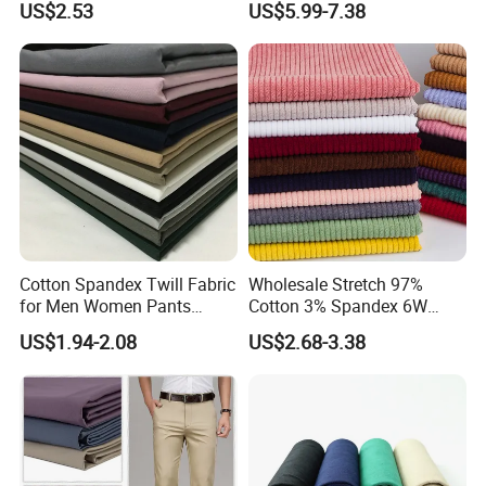
US$2.53
US$5.99-7.38
Cotton Spandex Twill Fabric
Wholesale Stretch 97%
for Men Women Pants
Cotton 3% Spandex 6W
97%Cotton3% Spandex
Corduroy Fabric for Jacket
US$1.94-2.08
US$2.68-3.38
Stretch Twill Chino Drill
Pants
Cotton Manufacturer