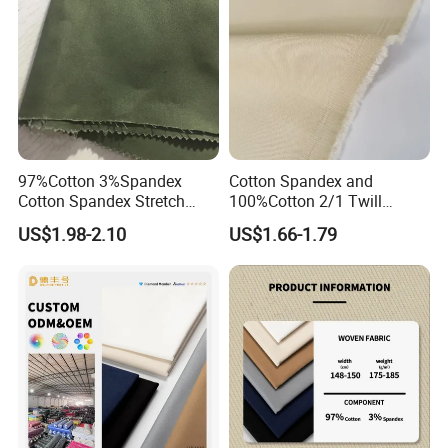
97%Cotton 3%Spandex
Cotton Spandex and
Cotton Spandex Stretch
100%Cotton 2/1 Twill
3/1twill 230GSM Olive Color
Fabric
US$1.98-2.10
US$1.66-1.79
Solid Dyed Peached
Finished Pants Fabric for
Jackets, Garment