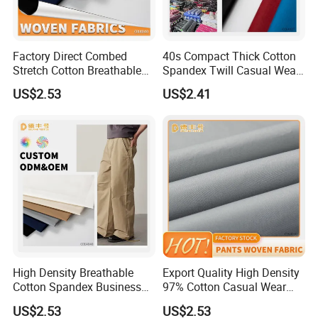
Factory Direct Combed
40s Compact Thick Cotton
Stretch Cotton Breathable
Spandex Twill Casual Wear
Garment Fabric
Fabric
US$2.53
US$2.41
High Density Breathable
Export Quality High Density
Cotton Spandex Business
97% Cotton Casual Wear
Casual Pants Textile
Textile
US$2.53
US$2.53