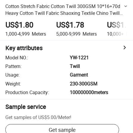
Cotton Stretch Fabric Cotton Twill 300GSM 10*16+70d
Heavy Cotton Twill Fabric Shaoxing Textile Chino Twill
Spandex Fabric
US$1.80
US$1.78
US$1.7
1,000-4,999
Meters
5,000-9,999
Meters
10,000+
Met
Key attributes
Model NO.
:
YW-1221
Pattern
:
Twill
Usage
:
Garment
Weight
:
230-300GSM
Production Capacity
:
100000000meters
Sample service
Get samples of
US$5.00
/
Meter
!
Get sample