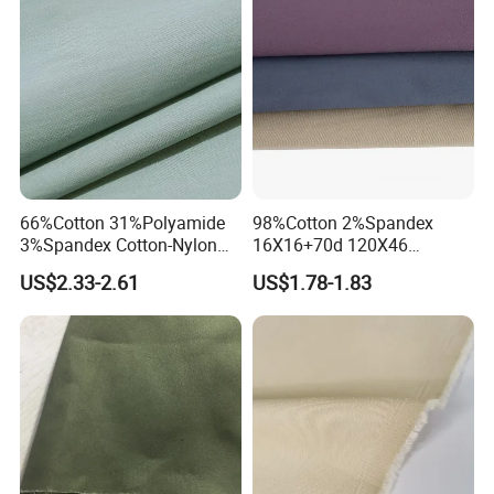
66%Cotton 31%Polyamide
98%Cotton 2%Spandex
3%Spandex Cotton-Nylon
16X16+70d 120X46
Tiny Ripstop 120GSM
245GSM 2/1twill Elastane
US$2.33-2.61
US$1.78-1.83
Woven Fabric
Fabric