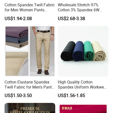
Cotton Spandex Twill Fabric
Wholesale Stretch 97%
for Men Women Pants
Cotton 3% Spandex 6W
97%Cotton3% Spandex
Corduroy Fabric for Jacket
US$1.94-2.08
US$2.68-3.38
Stretch Twill Chino Drill
Pants
Cotton Manufacturer
Cotton Elastane Spandex
High Quality Cotton
Twill Fabric for Men's Pants
Spandex Uniform Workwear
and Trousers
Fabric Double Woven Plain
US$1.50-3.50
US$1.56-1.85
Dyed Cotton Twill Fabric