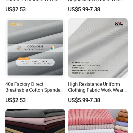
Fabric
Suits
US$2.53
US$5.99-7.38
40s Factory Direct
High Resistance Uniform
Breathable Cotton Spandex
Clothing Fabric Work Wear
Trousers Fabric
Fabrics for Shirt and Pant
US$2.53
US$5.99-7.38