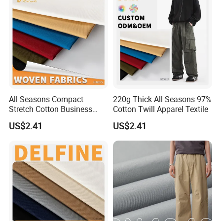
All Seasons Compact
220g Thick All Seasons 97%
Stretch Cotton Business
Cotton Twill Apparel Textile
Casual Pants Textile
US$2.41
US$2.41