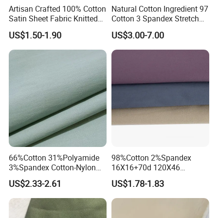
Artisan Crafted 100% Cotton
Natural Cotton Ingredient 97
Satin Sheet Fabric Knitted
Cotton 3 Spandex Stretch
Organic Print for Unique or
Plain Fabric for Sensitive
US$1.50-1.90
US$3.00-7.00
Hotel Decor
Skin
66%Cotton 31%Polyamide
98%Cotton 2%Spandex
3%Spandex Cotton-Nylon
16X16+70d 120X46
Tiny Ripstop 120GSM
245GSM 2/1twill Elastane
US$2.33-2.61
US$1.78-1.83
Woven Fabric
Fabric