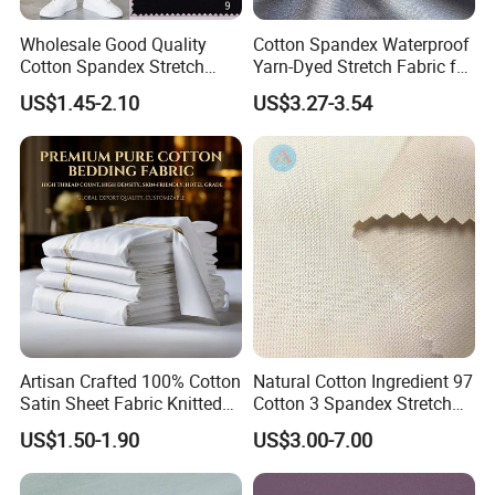
Wholesale Good Quality
Cotton Spandex Waterproof
Cotton Spandex Stretch
Yarn-Dyed Stretch Fabric for
95% Cotton 5% Spandex
Sportswear Clothing
US$1.45-2.10
US$3.27-3.54
Fabric Pants
Artisan Crafted 100% Cotton
Natural Cotton Ingredient 97
Satin Sheet Fabric Knitted
Cotton 3 Spandex Stretch
Organic Print for Unique or
Plain Fabric for Sensitive
US$1.50-1.90
US$3.00-7.00
Hotel Decor
Skin