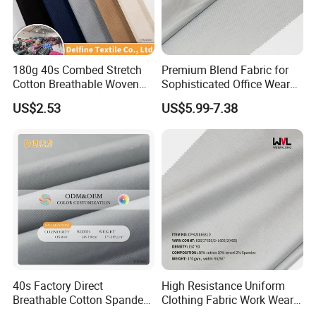
180g 40s Combed Stretch
Premium Blend Fabric for
Cotton Breathable Woven
Sophisticated Office Wear
Fabric
Suits
US$2.53
US$5.99-7.38
40s Factory Direct
High Resistance Uniform
Breathable Cotton Spandex
Clothing Fabric Work Wear
Trousers Fabric
Fabrics for Shirt and Pant