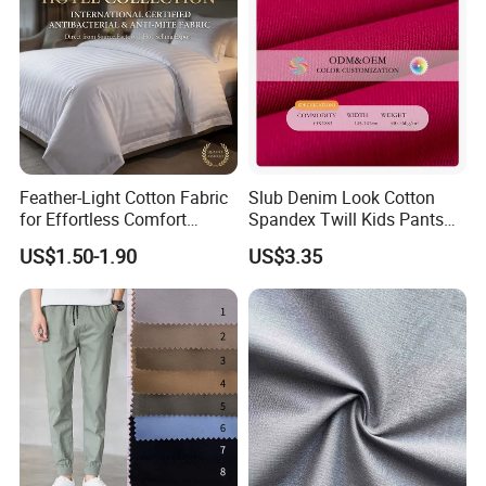
Feather-Light Cotton Fabric
Slub Denim Look Cotton
for Effortless Comfort
Spandex Twill Kids Pants
Premium Sheet Material for
Textile
US$1.50-1.90
US$3.35
Home