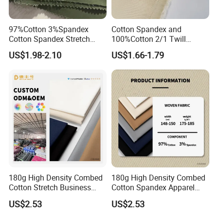
97%Cotton 3%Spandex
Cotton Spandex and
Cotton Spandex Stretch
100%Cotton 2/1 Twill
3/1twill 230GSM Olive Color
Fabric
US$1.98-2.10
US$1.66-1.79
Solid Dyed Peached
Finished Pants Fabric for
Jackets, Garment
180g High Density Combed
180g High Density Combed
Cotton Stretch Business
Cotton Spandex Apparel
Pants Fabric
Textile
US$2.53
US$2.53