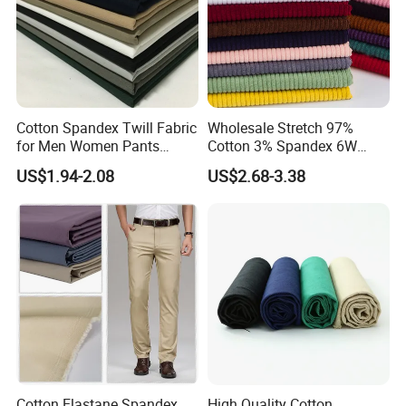
Cotton Spandex Twill Fabric
Wholesale Stretch 97%
for Men Women Pants
Cotton 3% Spandex 6W
97%Cotton3% Spandex
Corduroy Fabric for Jacket
US$1.94-2.08
US$2.68-3.38
Stretch Twill Chino Drill
Pants
Cotton Manufacturer
Cotton Elastane Spandex
High Quality Cotton