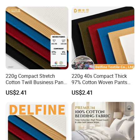
Packaging & Shipping
220g Compact Stretch
220g 40s Compact Thick
Cotton Twill Business Pants
97% Cotton Woven Pants
Fabric
Fabric
US$2.41
US$2.41
FAQ