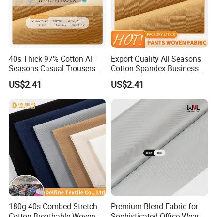
jacquard, single Jersey with all kinds of specification, double face
knitted fabric like pontiroma, scuba fabric etc. Special Service for
Sample: We not only do bulk order, but also sample order.
40s Thick 97% Cotton All
Export Quality All Seasons
Seasons Casual Trousers
Cotton Spandex Business
Textile
Trousers Textile
US$2.41
US$2.41
180g 40s Combed Stretch
Premium Blend Fabric for
Cotton Breathable Woven
Sophisticated Office Wear