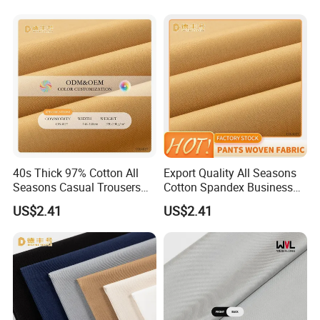
40s Thick 97% Cotton All
Export Quality All Seasons
Seasons Casual Trousers
Cotton Spandex Business
Textile
Trousers Textile
US$2.41
US$2.41