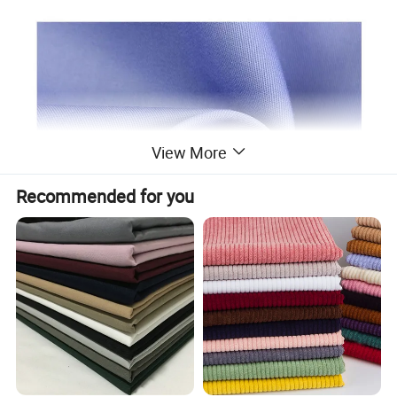
View More
Recommended for you