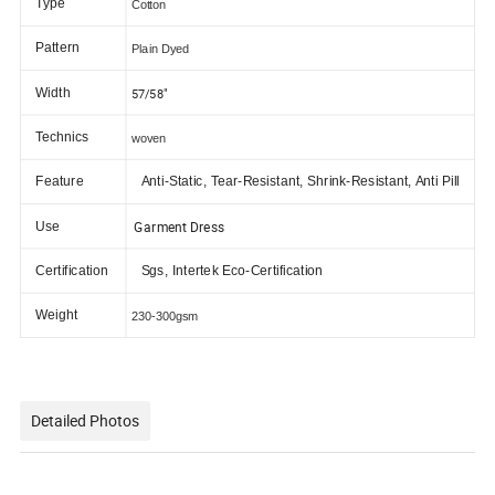
Type
Cotton
Pattern
Plain Dyed
Width
57/58"
Technics
woven
Feature
Anti-Static, Tear-Resistant, Shrink-Resistant, Anti Pill
Garment Dress
Use
Certification
Sgs, Intertek Eco-Certification
Weight
230-300gsm
Detailed Photos