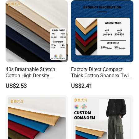
Our Advantages
40s Breathable Stretch
Factory Direct Compact
Cotton High Density
Thick Cotton Spandex Twill
Business Wear Fabric
Garment Fabric
US$2.53
US$2.41