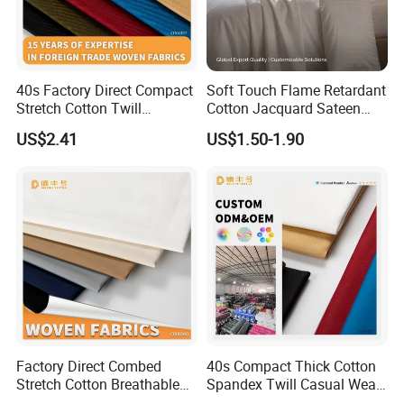
40s Factory Direct Compact
Soft Touch Flame Retardant
Stretch Cotton Twill
Cotton Jacquard Sateen
Trousers Fabric
Bedding Fabric
US$2.41
US$1.50-1.90
Our company is located in China Textile City in Keqiao, Shaoxing.
We are specialized in garment fabric such as all kinds of knitted
and weaving fabric. We have more than 8 years′ experience in
textiles and we also integrate wholesale and production together.
Factory Direct Combed
40s Compact Thick Cotton
Stretch Cotton Breathable
Spandex Twill Casual Wear
Technical Advantage: 1. Experienced Fabric Service ProviderWe
Garment Fabric
Fabric