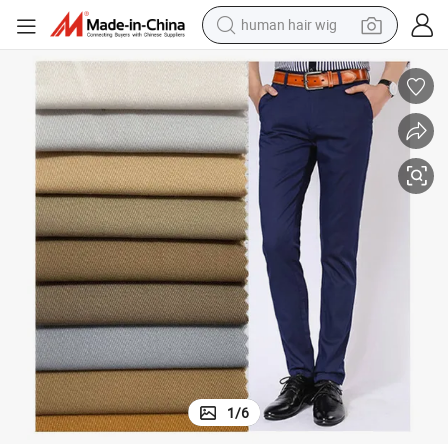
electric scooter
basketball shoe
farm tractor
perfume
living room sofa
reagent
electric motorcycle
1
/
6