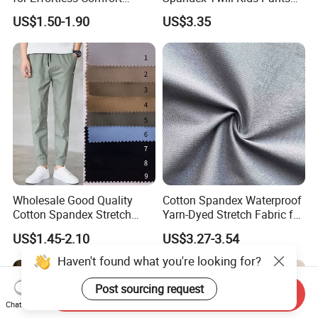
Premium Sheet Material for
Textile
US$1.50-1.90
US$3.35
Home
Wholesale Good Quality
Cotton Spandex Waterproof
Cotton Spandex Stretch
Yarn-Dyed Stretch Fabric for
95% Cotton 5% Spandex
Sportswear Clothing
US$1.45-2.10
US$3.27-3.54
Fabric Pants
Send Inquiry
Chat Now