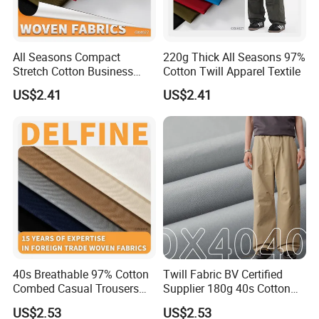
All Seasons Compact
220g Thick All Seasons 97%
Stretch Cotton Business
Cotton Twill Apparel Textile
Casual Pants Textile
US$2.41
US$2.41
Certifications
40s Breathable 97% Cotton
Twill Fabric BV Certified
Combed Casual Trousers
Supplier 180g 40s Cotton
Textile
Stretch Combed Breathable
US$2.53
US$2.53
Cloth