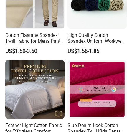
Cotton Elastane Spandex
High Quality Cotton
Twill Fabric for Men's Pants
Spandex Uniform Workwear
and Trousers
Fabric Double Woven Plain
US$1.50-3.50
US$1.56-1.85
Dyed Cotton Twill Fabric
Feather-Light Cotton Fabric
Slub Denim Look Cotton
for Effortless Comfort
Spandex Twill Kids Pants