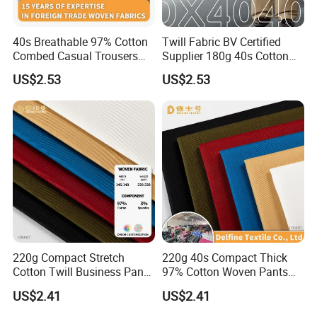
40s Breathable 97% Cotton
Twill Fabric BV Certified
Combed Casual Trousers
Supplier 180g 40s Cotton
Textile
Stretch Combed Breathable
US$2.53
US$2.53
Cloth
220g Compact Stretch
220g 40s Compact Thick
Cotton Twill Business Pants
97% Cotton Woven Pants
Fabric
Fabric
US$2.41
US$2.41