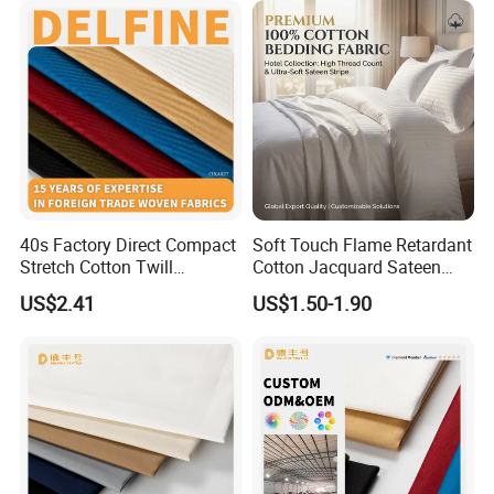
40s Factory Direct Compact
Soft Touch Flame Retardant
Stretch Cotton Twill
Cotton Jacquard Sateen
Trousers Fabric
Bedding Fabric
US$2.41
US$1.50-1.90