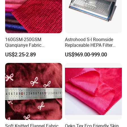
160GSM-250GSM
Astrohood S-I Roomside
Qianqianye Fabric
Replaceable HEPA Filter
Breathable Summer
Housing Slide Damper
US$2.25-2.89
US$969.00-999.00
Clothing and Dress Knitting
Design
Fabric
Soft Knitted Flannel Fabric
Oeko Tex Eco Friendly Skin