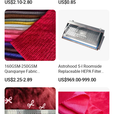
US$2.10-2.80
US$0.85
Fabric with PA or PVC TPU
PU Coated
160GSM-250GSM
Astrohood S-I Roomside
Qianqianye Fabric
Replaceable HEPA Filter
Breathable Summer
Housing Slide Damper
US$2.25-2.89
US$969.00-999.00
Clothing and Dress Knitting
Design
Fabric