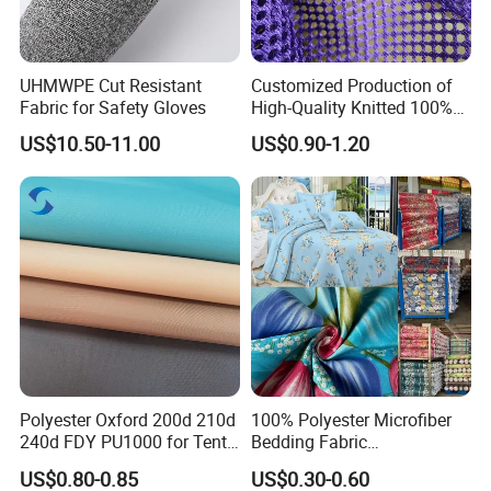
UHMWPE Cut Resistant
Customized Production of
Fabric for Safety Gloves
High-Quality Knitted 100%
Polyester 150GSM Circular
US$10.50-11.00
US$0.90-1.20
Hole Bag Suitcase Mesh
Fabric
Polyester Oxford 200d 210d
100% Polyester Microfiber
240d FDY PU1000 for Tents
Bedding Fabric
and Bags
Manufacturers' Custom
US$0.80-0.85
US$0.30-0.60
Pigment Digital Printing