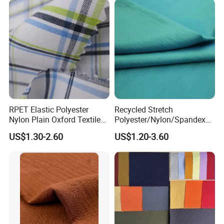
RPET Elastic Polyester
Recycled Stretch
Nylon Plain Oxford Textile
Polyester/Nylon/Spandex
Digital Printed Fabric for
Waterproof Knitted Printed
US$1.30-2.60
US$1.20-3.60
Sport Down Jacket
Outdoor Coat Jacket
Workwear Garment
Uniform Jacquard Garment
Fabric