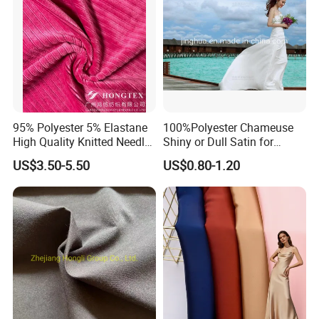
95% Polyester 5% Elastane
100%Polyester Chameuse
High Quality Knitted Needle
Shiny or Dull Satin for
Drop Velvet Solid Fabric
Wedding Bridal /Ladies
US$3.50-5.50
US$0.80-1.20
280GSM
Dress/Sleeping Wear