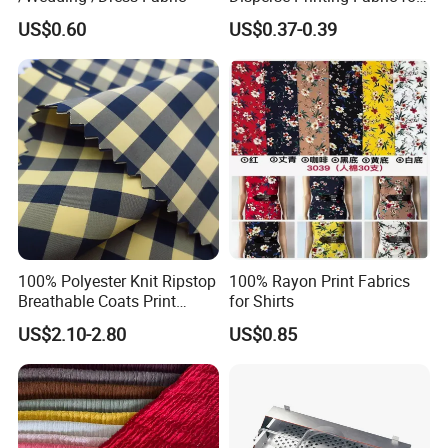
Bedsheet
US$0.60
US$0.37-0.39
100% Polyester Knit Ripstop
100% Rayon Print Fabrics
Breathable Coats Print
for Shirts
Bonded Fleece Jacket
US$2.10-2.80
US$0.85
Fabric with PA or PVC TPU
PU Coated