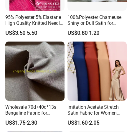
95% Polyester 5% Elastane
100%Polyester Chameuse
High Quality Knitted Needle
Shiny or Dull Satin for
Drop Velvet Solid Fabric
Wedding Bridal /Ladies
US$3.50-5.50
US$0.80-1.20
280GSM
Dress/Sleeping Wear
Wholesale 70d+40d*13s
Imitation Acetate Stretch
Bengaline Fabric for
Satin Fabric for Women
Garment
Dresses Woven Polyester
US$1.75-2.30
US$1.60-2.05
Luxury Dress and Shirt