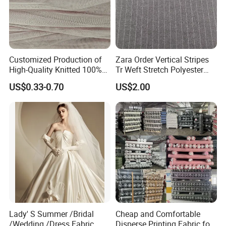
Customized Production of
Zara Order Vertical Stripes
High-Quality Knitted 100%
Tr Weft Stretch Polyester
Polyester 50d Hexagonal
Fabric for
US$0.33-0.70
US$2.00
Mesh Mosquito Net Tulle
Uniform/Blazer/Pants
Fabric
Lady' S Summer /Bridal
Cheap and Comfortable
/Wedding /Dress Fabric
Disperse Printing Fabric for