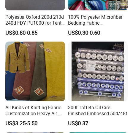
Polyester Oxford 200d 210d
100% Polyester Microfiber
240d FDY PU1000 for Tents
Bedding Fabric
and Bags
Manufacturers' Custom
US$0.80-0.85
US$0.30-0.60
Pigment Digital Printing
Woven Pattern Twill Style
Bag Wholesale
All Kinds of Knitting Fabric
300t Taffeta Oil Cire
Customization Heavy Air
Finished Embossed 50d/48f
Layer Winter Fabric
US$3.25-5.50
US$0.37