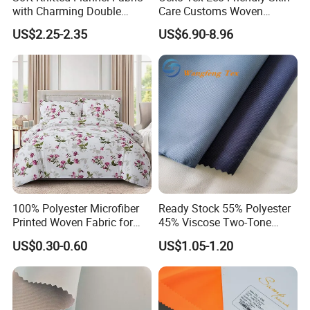
with Charming Double
Care Customs Woven
Sided Bow Prints
34%Viscose 66%Linen Solid
US$2.25-2.35
US$6.90-8.96
Dyed Color Viscose Linen
Satin Viscose Fabric for
Autumn and Winter Season
Woman Fashion
100% Polyester Microfiber
Ready Stock 55% Polyester
Printed Woven Fabric for
45% Viscose Two-Tone
Home Textile Bedding Sheet
Color Twill Jacquard
US$0.30-0.60
US$1.05-1.20
Sets
Herringbone Lining Cationic
Fabric for Brand Uniform
and Suit