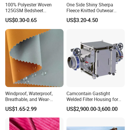
100% Polyester Woven
One Side Shiny Sherpa
125GSM Bedsheet
Fleece Knitted Outwear
/Pillowcase/Microfiber
Fabric 100%Polyester Soft
US$0.30-0.65
US$3.20-4.50
Duvet Bedding Fabric
Handfeel 230GSM
Windproof, Waterproof,
Camcontain Gastight
Breathable, and Wear-
Welded Filter Housing for
Resistant Pd Wr TPU 3
Air Filtration of Radioactive,
US$1.65-2.99
US$2,900.00-3,600.00
Layer Laminated Fleece
Toxic or Biological Particles
Softshell Functional
and Gases
Polyester Fabric for Outdoor
Jacket Ski Wear