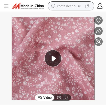
container house
basketball shoe
farm tractor
running shoe
powder
electric tricycle
earbud
electric bike
Video
1
/
6