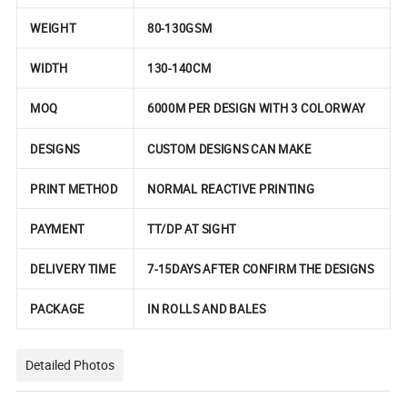
WEIGHT
80-130GSM
WIDTH
130-140CM
MOQ
6000M PER DESIGN WITH 3 COLORWAY
DESIGNS
CUSTOM DESIGNS CAN MAKE
PRINT METHOD
NORMAL REACTIVE PRINTING
PAYMENT
TT/DP AT SIGHT
DELIVERY TIME
7-15DAYS AFTER CONFIRM THE DESIGNS
PACKAGE
IN ROLLS AND BALES
Detailed Photos