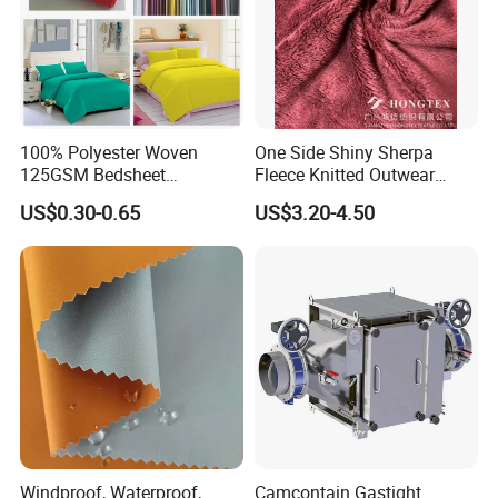
100% Polyester Woven
One Side Shiny Sherpa
125GSM Bedsheet
Fleece Knitted Outwear
/Pillowcase/Microfiber
Fabric 100%Polyester Soft
US$0.30-0.65
US$3.20-4.50
Duvet Bedding Fabric
Handfeel 230GSM
Windproof, Waterproof,
Camcontain Gastight