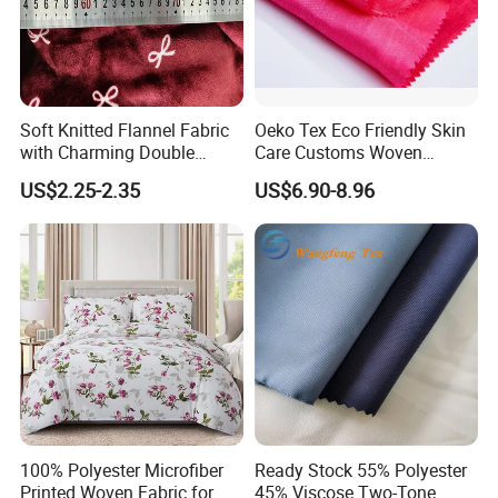
Soft Knitted Flannel Fabric
Oeko Tex Eco Friendly Skin
with Charming Double
Care Customs Woven
Sided Bow Prints
34%Viscose 66%Linen Solid
US$2.25-2.35
US$6.90-8.96
Dyed Color Viscose Linen
Satin Viscose Fabric for
Autumn and Winter Season
Woman Fashion
100% Polyester Microfiber
Ready Stock 55% Polyester
Printed Woven Fabric for
45% Viscose Two-Tone