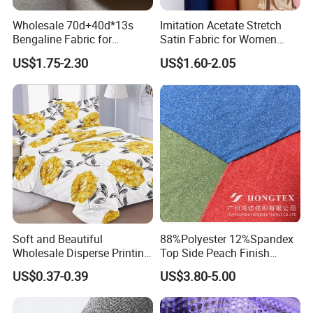
Wholesale 70d+40d*13s
Imitation Acetate Stretch
Bengaline Fabric for
Satin Fabric for Women
Garment
Dresses Woven Polyester
US$1.75-2.30
US$1.60-2.05
Luxury Dress and Shirt
Soft and Beautiful
88%Polyester 12%Spandex
Wholesale Disperse Printing
Top Side Peach Finish
Microfiber Fabric
Single Jersey Cation
US$0.37-0.39
US$3.80-5.00
Melange Knitted Fabric
180GSM