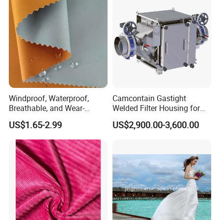
Windproof, Waterproof,
Camcontain Gastight
Breathable, and Wear-
Welded Filter Housing for
Resistant Pd Wr TPU 3
Air Filtration of Radioactive,
US$1.65-2.99
US$2,900.00-3,600.00
Layer Laminated Fleece
Toxic or Biological Particles
Softshell Functional
and Gases
Polyester Fabric for Outdoor
Jacket Ski Wear