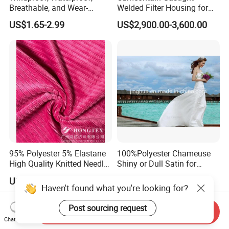
Breathable, and Wear-
Welded Filter Housing for
Resistant Pd Wr TPU 3
Air Filtration of Radioactive,
US$1.65-2.99
US$2,900.00-3,600.00
Layer Laminated Fleece
Toxic or Biological Particles
Softshell Functional
and Gases
Polyester Fabric for Outdoor
Jacket Ski Wear
95% Polyester 5% Elastane
100%Polyester Chameuse
High Quality Knitted Needle
Shiny or Dull Satin for
Drop Velvet Solid Fabric
Wedding Bridal /Ladies
US$3.50-5.50
US$0.80-1.20
280GSM
Dress/Sleeping Wear
Haven't found what you're looking for?
Post sourcing request
Send Inquiry
Chat Now