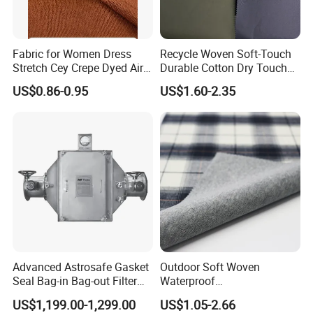
Fabric for Women Dress
Recycle Woven Soft-Touch
Stretch Cey Crepe Dyed Air
Durable Cotton Dry Touch
Flow 100%Polyester Woven
Breathable Comfortable
US$0.86-0.95
US$1.60-2.35
Soft Feel Casual Pants
Nylon/Spandex/Polyester
Skirts Shirts
Fabric for Trendy Casual
Coats & Office Blazers
Pants
Advanced Astrosafe Gasket
Outdoor Soft Woven
Seal Bag-in Bag-out Filter
Waterproof
Housing
Polyester/Nylon/Spandex
US$1,199.00-1,299.00
US$1.05-2.66
Plain Digital Printed Textile