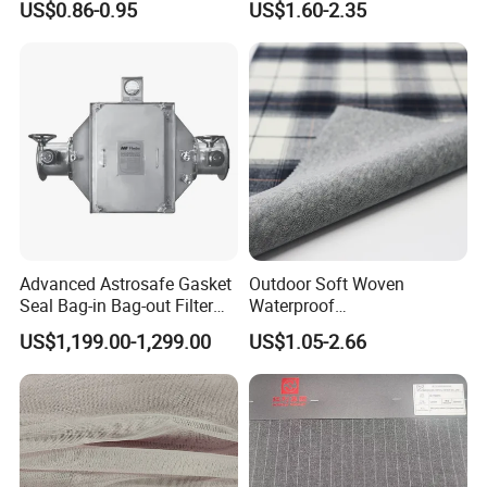
US$0.86-0.95
US$1.60-2.35
Soft Feel Casual Pants
Nylon/Spandex/Polyester
Skirts Shirts
Fabric for Trendy Casual
Coats & Office Blazers
Pants
Advanced Astrosafe Gasket
Outdoor Soft Woven
Seal Bag-in Bag-out Filter
Waterproof
Housing
Polyester/Nylon/Spandex
US$1,199.00-1,299.00
US$1.05-2.66
Plain Digital Printed Textile
Fabric for Jacket Coat
Uniform Garment