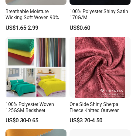
Breathable Moisture
100% Polyester Shiny Satin
Wicking Soft Woven 90%
170G/M
Nylon 10% Spandex 4-Way
US$1.65-2.99
US$0.60
Stretch Printed Fabric for
Activewear Sportswear
Outdoor Apparel Hiking
Wear
100% Polyester Woven
One Side Shiny Sherpa
125GSM Bedsheet
Fleece Knitted Outwear
/Pillowcase/Microfiber
Fabric 100%Polyester Soft
US$0.30-0.65
US$3.20-4.50
Duvet Bedding Fabric
Handfeel 230GSM