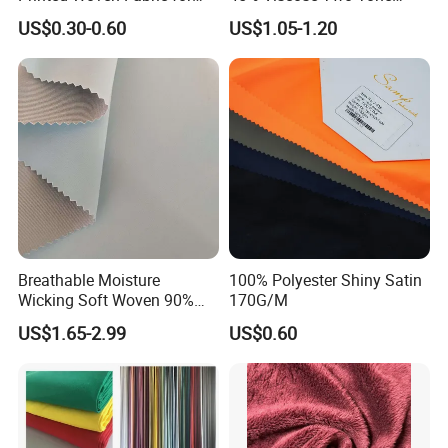
Home Textile Bedding Sheet
Color Twill Jacquard
US$0.30-0.60
US$1.05-1.20
Sets
Herringbone Lining Cationic
Fabric for Brand Uniform
and Suit
Breathable Moisture
100% Polyester Shiny Satin
Wicking Soft Woven 90%
170G/M
Nylon 10% Spandex 4-Way
US$1.65-2.99
US$0.60
Stretch Printed Fabric for
Activewear Sportswear
Outdoor Apparel Hiking
Wear