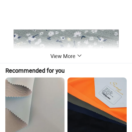
View More
Recommended for you