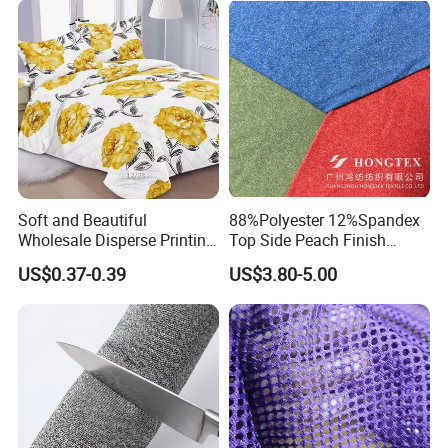
Soft and Beautiful
88%Polyester 12%Spandex
Wholesale Disperse Printing
Top Side Peach Finish
Microfiber Fabric
Single Jersey Cation
US$0.37-0.39
US$3.80-5.00
Melange Knitted Fabric
180GSM