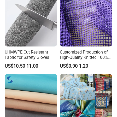
UHMWPE Cut Resistant
Customized Production of
Fabric for Safety Gloves
High-Quality Knitted 100%
Polyester 150GSM Circular
US$10.50-11.00
US$0.90-1.20
Hole Bag Suitcase Mesh
Fabric