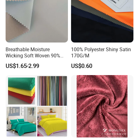
Breathable Moisture
100% Polyester Shiny Satin
Wicking Soft Woven 90%
170G/M
Nylon 10% Spandex 4-Way
US$1.65-2.99
US$0.60
Stretch Printed Fabric for
Activewear Sportswear
Outdoor Apparel Hiking
Wear