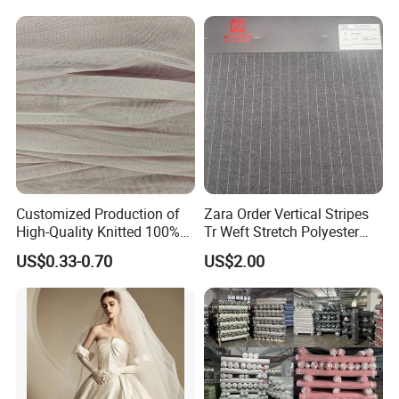
Fabric for Jacket Coat
Uniform Garment
Customized Production of
Zara Order Vertical Stripes
High-Quality Knitted 100%
Tr Weft Stretch Polyester
Polyester 50d Hexagonal
Fabric for
US$0.33-0.70
US$2.00
Mesh Mosquito Net Tulle
Uniform/Blazer/Pants
Fabric