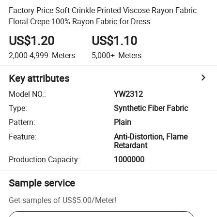
Factory Price Soft Crinkle Printed Viscose Rayon Fabric
Floral Crepe 100% Rayon Fabric for Dress
US$1.20
US$1.10
2,000-4,999
Meters
5,000+
Meters
Key attributes
Model NO.
:
YW2312
Type
:
Synthetic Fiber Fabric
Pattern
:
Plain
Feature
:
Anti-Distortion, Flame
Retardant
Production Capacity
:
1000000
Sample service
Get samples of
US$5.00
/
Meter
!