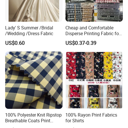
Lady' S Summer /Bridal
Cheap and Comfortable
/Wedding /Dress Fabric
Disperse Printing Fabric for
Bedsheet
US$0.60
US$0.37-0.39
100% Polyester Knit Ripstop
100% Rayon Print Fabrics
Breathable Coats Print
for Shirts
Bonded Fleece Jacket