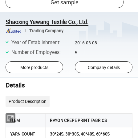
Get sample
Shaoxing Yewang Textile Co., Ltd.
Trading Company
Year of Establishment
:
2016-03-08
Number of Employees
:
5
More products
Company details
Details
Product Description
ITEM
RAYON CREPE PRINT FABRICS
YARN COUNT
30*24S, 30*30S, 40*40S, 60*60S